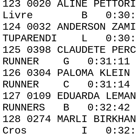
123 0020 ALI
Livre B 0:30:41
124 0032 AND
TUPARENDI L 0:30:4
125 0398 CLAUD
RUNNER G 0:31:11 
126 0304 PALOMA
RUNNER C 0:31:14 
127 0109 EDUAR
RUNNERS B 0:32:42 
128 0274 MA
Cros I 0:32:50