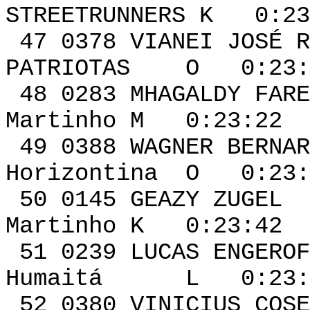
STREETRUNNERS K 0:23
47 0378 VIANE
PATRIOTAS O 0:23:1
48 0283 MHAGA
Martinho M 0:23:22 
49 0388 WAGNER BE
Horizontina O 0:23:
50 0145 GEA
Martinho K 0:23:42 
51 0239 LUC
Humaitá L 0:23:5
52 0380 VINI