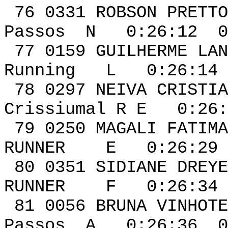
76 0331 ROBS
Passos N 0:26:12 0
77 0159 GUIL
Running L 0:26:14 
78 0297 NEIVA CRIST
Crissiumal R E 0:26:
79 0250 MAGALI FATIMA
RUNNER E 0:26:29 
80 0351 SIDIANE 
RUNNER F 0:26:34 
81 0056 BRUN
Passos A 0:26:36 0