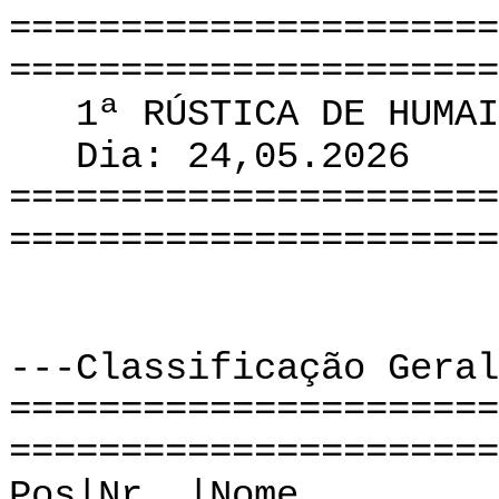
======================
======================
1ª RÚSTICA DE HUMAI
Dia: 24,05.2026
======================
======================
---Classificação Geral
======================
======================
Pos|Nr