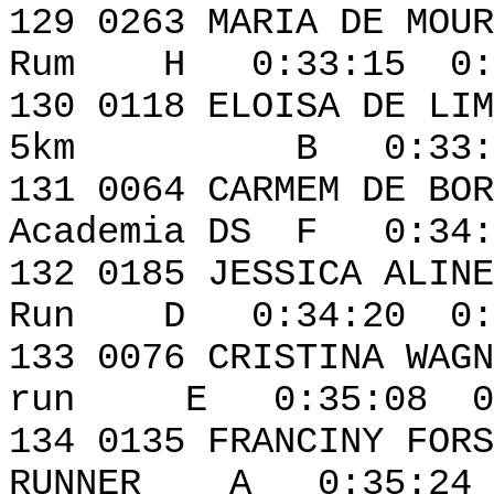
129 0263 MARI
Rum H 0:33:15 0:0
130 0118 ELO
5km B 0:33:41 
131 0064 CAR
Academia DS F 0:34:
132 0185 JESSICA ALI
Run D 0:34:20 0:0
133 0076 CRIS
run E 0:35:08 0:
134 0135 FRANC
RUNNER A 0:35:24 