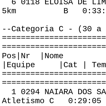
6 0118 ELOI
5km B 0:33:41 
--Categoria C - (30 a 
======================
======================
Pos|Nr
|Equipe |Cat | Tem
======================
======================
1 0294 NAIARA DO
Atletismo C 0:29:05