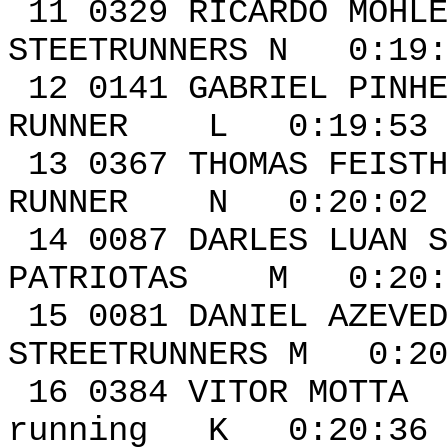
11 0329 RIC
STEETRUNNERS N 0:19:
12 0141 GABRI
RUNNER L 0:19:53 
13 0367 THOMA
RUNNER N 0:20:02 
14 0087 DARLES LUAN
PATRIOTAS M 0:20:0
15 0081 DAN
STREETRUNNERS M 0:20
16 0384 VIT
running K 0:20:36 