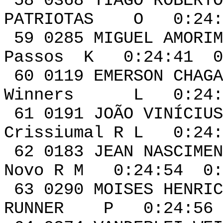
58 0368 TIAGO 
PATRIOTAS O 0:24:3
59 0285 MIGU
Passos K 0:24:41 0
60 0119 EME
Winners L 0:24:4
61 0191 JOÃO VINÍCI
Crissiumal R L 0:24:
62 0183 JEAN 
Novo R M 0:24:54 0:
63 0290 MOISES
RUNNER P 0:24:56 