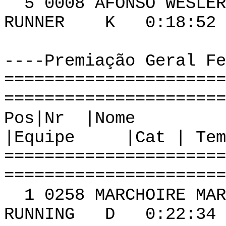
5 0008 AFON
RUNNER K 0:18:52 
----Premiação Geral Fe
======================
======================
Pos|Nr
|Equipe |Cat | Tem
======================
======================
1 0258 MARCHOIR
RUNNING D 0:22:34 