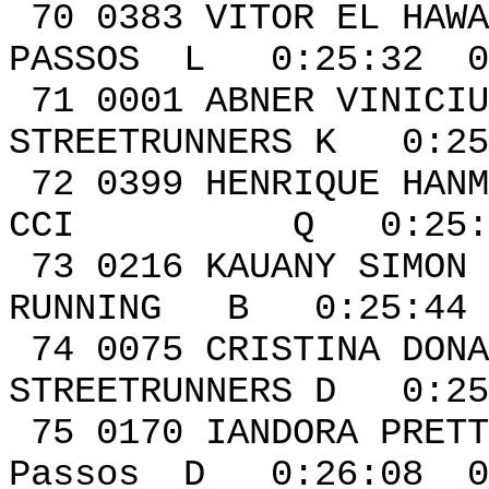
70 0383 VITOR EL HAWA
PASSOS L 0:25:32 0
71 0001 ABN
STREETRUNNERS K 0:25
72 0399 HENRIQU
CCI Q 0:25:41 
73 0216 KAU
RUNNING B 0:25:44 
74 0075 CRIS
STREETRUNNERS D 0:25
75 0170 IAND
Passos D 0:26:08 0