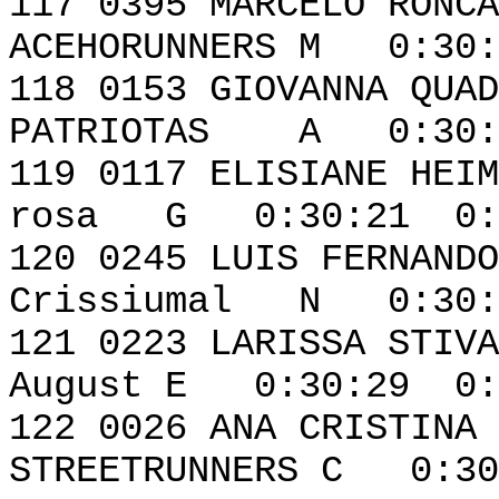
117 0395 MAR
ACEHORUNNERS M 0:30:
118 0153 GIOV
PATRIOTAS A 0:30:1
119 0117 ELISIAN
rosa G 0:30:21 0:
120 0245 LUIS FE
Crissiumal N 0:30:
121 0223 LARI
August E 0:30:29 0:
122 0026 ANA CRI
STREETRUNNERS C 0:30