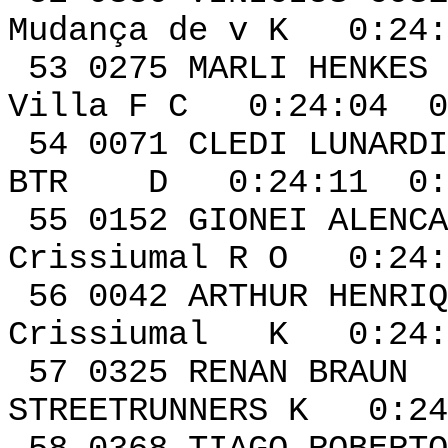
Mudança de v K 0:24:
53 0275 MAR
Villa F C 0:24:04 0
54 0071 CLED
BTR D 0:24:11 0:0
55 0152 GIONEI ALENC
Crissiumal R O 0:24:
56 0042 ARTHUR HENRI
Crissiumal K 0:24:
57 0325 RE
STREETRUNNERS K 0:24