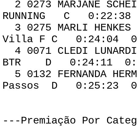
2 0273 MARJA
RUNNING C 0:22:38 
3 0275 MARL
Villa F C 0:24:04 0
4 0071 CLEDI
BTR D 0:24:11 0:0
5 0132 FERNAN
Passos D 0:25:23 0
---Premiação Por Categ