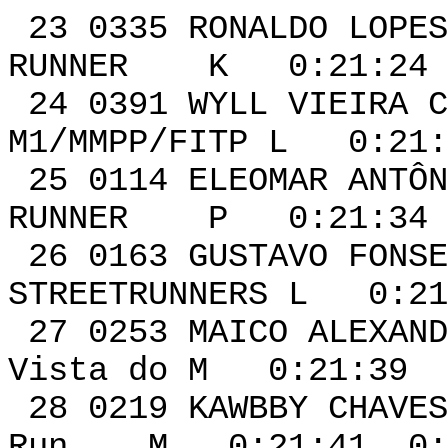
23 0335 RONA
RUNNER K 0:21:24 
24 0391 WYLL VIE
M1/MMPP/FITP L 0:21:
25 0114 ELEOMAR ANTÔ
RUNNER P 0:21:34 
26 0163 GUSTAVO FO
STREETRUNNERS L 0:21
27 0253 MAICO A
Vista do M 0:21:39 
28 0219 KAWB
Run M 0:21:41 0:0