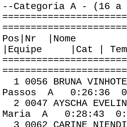
--Categoria A - (16 a 
======================
======================
Pos|Nr
|Equipe |Cat | Tem
======================
======================
1 0056 BRUN
Passos A 0:26:36 0
2 0047 AYSCHA EVEL
Maria A 0:28:43 0:
3 0062 CARINE