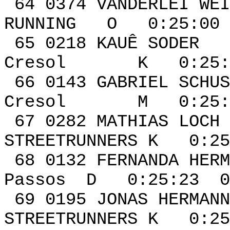
64 0374 VANDERL
RUNNING O 0:25:00 
65 0218 K
Cresol K 0:25:03
66 0143 GABR
Cresol M 0:25:18
67 0282 MA
STREETRUNNERS K 0:25
68 0132 FERNA
Passos D 0:25:23 0
69 0195 JON
STREETRUNNERS K 0:25