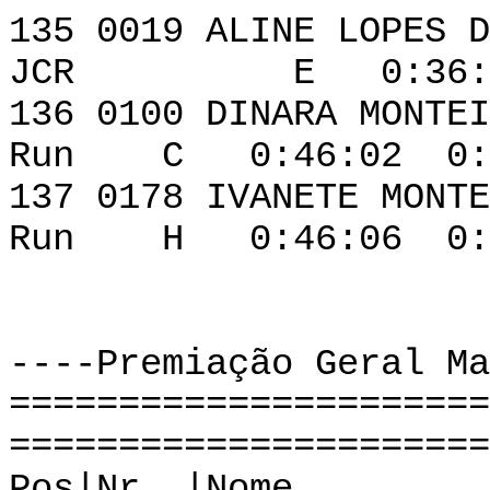
135 0019 ALINE 
JCR E 0:36:29 
136 0100 DINAR
Run C 0:46:02 0:0
137 0178 IVANE
Run H 0:46:06 0:0
----Premiação Geral Ma
======================
======================
Pos|Nr