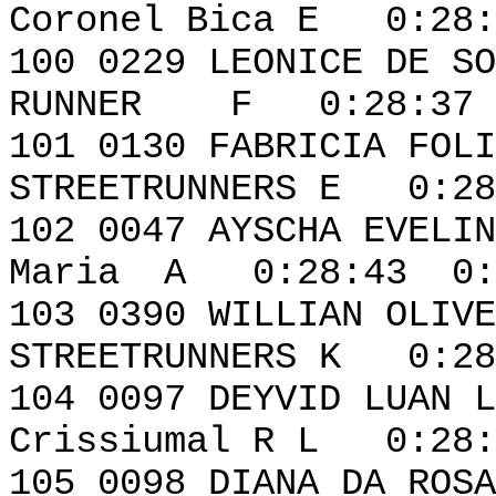
Coronel Bica E 0:28:
100 0229 LEONI
RUNNER F 0:28:37 
101 0130 FABR
STREETRUNNERS E 0:28
102 0047 AYSCHA EVE
Maria A 0:28:43 0:
103 0390 WILL
STREETRUNNERS K 0:28
104 0097 DEYVID L
Crissiumal R L 0:28:
105 0098 DIA