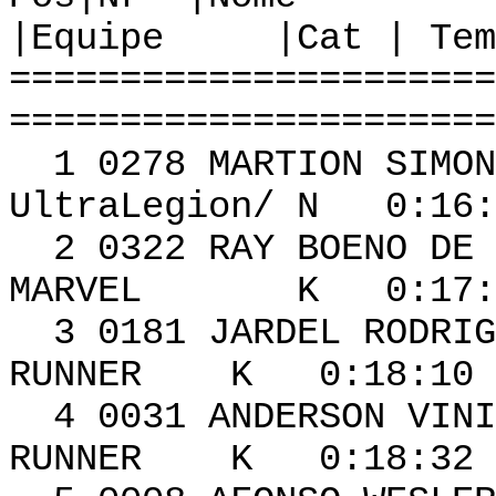
|Equipe |Cat | Tem
======================
======================
1 0278 MAR
UltraLegion/ N 0:16:
2 0322 RAY BOE
MARVEL K 0:17:22
3 0181 JARDEL RO
RUNNER K 0:18:10 
4 0031 ANDERS
RUNNER K 0:18:32 