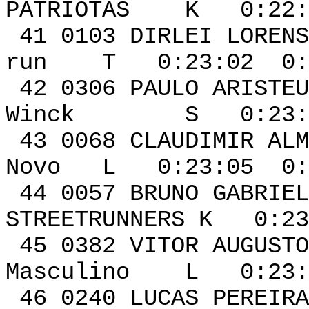
PATRIOTAS K 0:22:5
41 0103 DIRLE
run T 0:23:02 0:0
42 0306 PAULO 
Winck S 0:23:04
43 0068 CLAUDI
Novo L 0:23:05 0:
44 0057 BRUNO G
STREETRUNNERS K 0:23
45 0382 VIT
Masculino L 0:23:1
46 0240 LUCAS PE