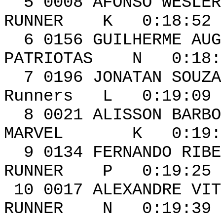
5 0008 AFON
RUNNER K 0:18:52 
6 0156 GUILHERME 
PATRIOTAS N 0:18:5
7 0196 JONA
Runners L 0:19:09 
8 0021 ALIS
MARVEL K 0:19:20
9 0134 FERNAN
RUNNER P 0:19:25 
10 0017 ALEXAN
RUNNER N 0:19:39 