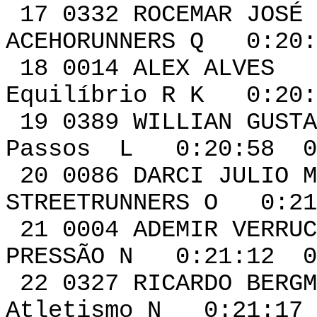
17 0332 ROCEMAR
ACEHORUNNERS Q 0:20:
18 0014 A
Equilíbrio R K 0:20:
19 0389 WILLIAN G
Passos L 0:20:58 0
20 0086 DARCI JUL
STREETRUNNERS O 0:21
21 0004 ADEM
PRESSÃO N 0:21:12 0
22 0327 RICAR
Atletismo N 0:21:17