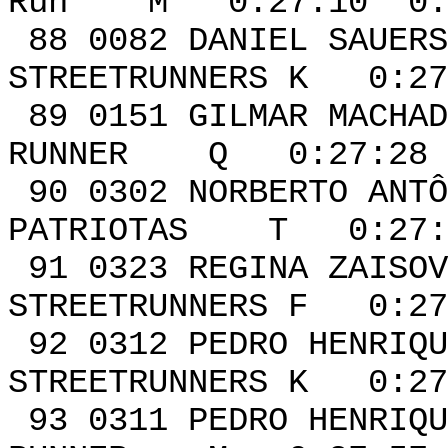
Run M 0:27:10 0:0
88 0082 DANI
STREETRUNNERS K 0:27
89 0151 GILM
RUNNER Q 0:27:28 
90 0302 NORB
PATRIOTAS T 0:27:3
91 0323 REG
STREETRUNNERS F 0:27
92 0312 PEDRO HENRI
STREETRUNNERS K 0:27
93 0311 PEDRO HE