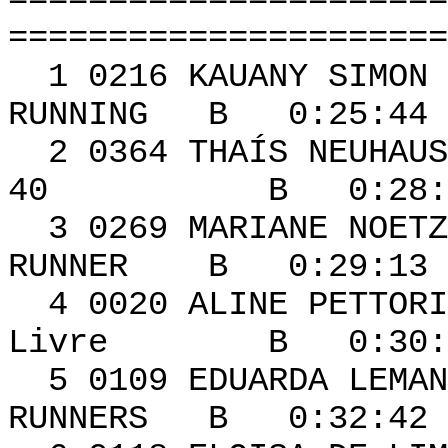
======================
======================
1 0216 KAUA
RUNNING B 0:25:44 
2 0364 THAÍS NEU
40 B 0:28:15 
3 0269 MARIAN
RUNNER B 0:29:13 
4 0020 ALIN
Livre B 0:30:41
5 0109 EDUARD
RUNNERS B 0:32:42 