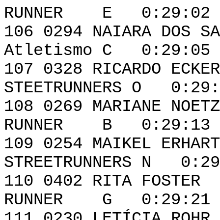
RUNNER E 0:29:02 
106 0294 NAIARA D
Atletismo C 0:29:05
107 0328 RIC
STEETRUNNERS O 0:29:
108 0269 MARIA
RUNNER B 0:29:13 
109 0254 MA
STREETRUNNERS N 0:29
110 0402 RI
RUNNER G 0:29:21 
111 0230 LE