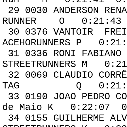
29 0030 ANDERSON 
RUNNER O 0:21:43 
30 0376 VANT
ACEHORUNNERS P 0:21:
31 0336 RONI 
STREETRUNNERS M 0:21
32 0069 CLA
TAG Q 0:21:59 
33 0190 JOAO PEDRO
de Maio K 0:22:07 0
34 0155 GUIL