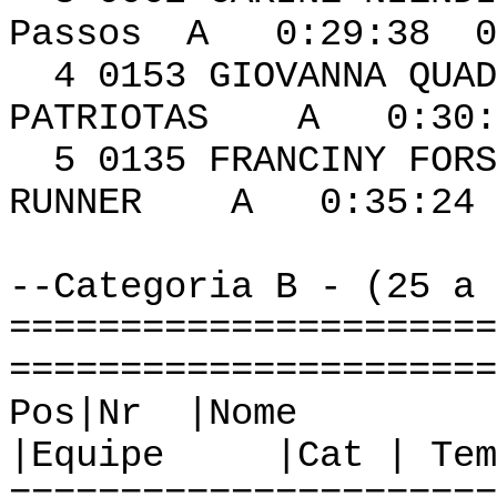
Passos A 0:29:38 0
4 0153 GIOVA
PATRIOTAS A 0:30:1
5 0135 FRANCI
RUNNER A 0:35:24 
--Categoria B - (25 a 
======================
======================
Pos|Nr
|Equipe |Cat | Tem