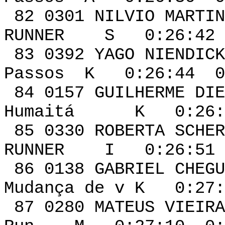
82 0301 NILV
RUNNER S 0:26:42 
83 0392 YAGO 
Passos K 0:26:44 0
84 0157 GUIL
Humaitá K 0:26:4
85 0330 ROBER
RUNNER I 0:26:51 
86 0138 GABR
Mudança de v K 0:27:
87 0280 MATE