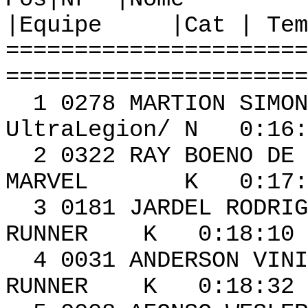
|Equipe |Cat | Tem
======================
======================
1 0278 MAR
UltraLegion/ N 0:16:
2 0322 RAY BOE
MARVEL K 0:17:22
3 0181 JARDEL RO
RUNNER K 0:18:10 
4 0031 ANDERS
RUNNER K 0:18:32 