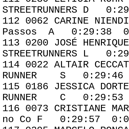
STREETRUNNERS D 0:29
112 0062 CARIN
Passos A 0:29:38 0
113 0200 JOSÉ HE
STREETRUNNERS L 0:29
114 0022 ALTA
RUNNER S 0:29:46 
115 0186 JESSIC
RUNNER C 0:29:53 
116 0073 CRISTIA
no Co F 0:29:57 0:0