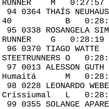
RUNNER M 0:27:57 
94 0364 THAÍS NEU
40 B 0:28:15 
95 0338 ROSANGELA SI
RUNNER G 0:28:19 
96 0370 TI
STEETRUNNERS O 0:28:
97 0013 ALESSON
Humaitá M 0:28:2
98 0228 LEO
Crissiumal L 0:28:
99 0355 SOLANGE A