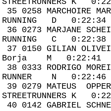
STREETRUNNERS K 0:22
35 0258 MARCHOIR
RUNNING D 0:22:34 
36 0273 MARJ
RUNNING C 0:22:38 
37 0150 GILIAN OL
Borja M 0:22:41 0
38 0333 RODRIGO MOR
RUNNER N 0:22:46 
39 0279 MATE
STREETRUNNERS K 0:22
40 0142 GABRI